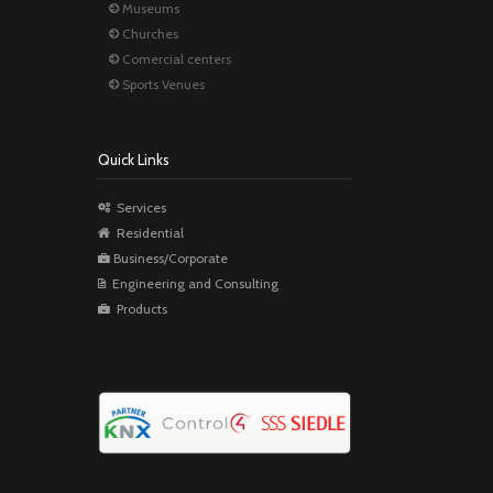
Museums
Churches
Comercial centers
Sports Venues
Quick Links
Services
Residential
Business/Corporate
Engineering and Consulting
Products