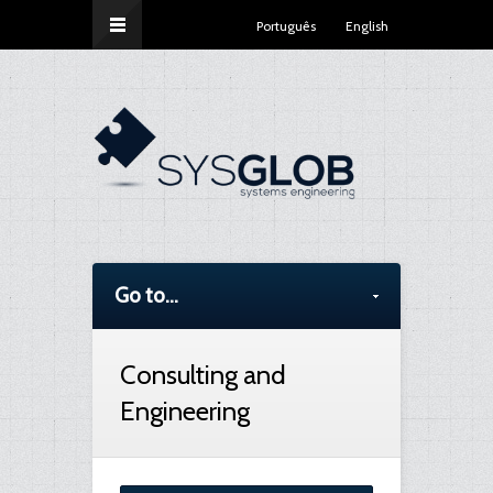
Português
English
Go to...
Consulting and
Engineering