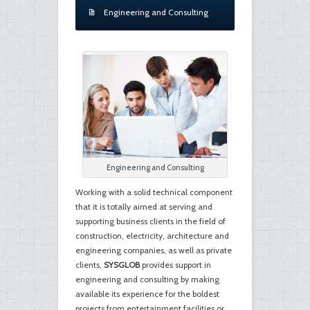
Engineering and Consulting
Engineering and Consulting
Working with a solid technical component
that it is totally aimed at serving and
supporting business clients in the field of
construction, electricity, architecture and
engineering companies, as well as private
clients,
SYSGLOB
provides support in
engineering and consulting by making
available its experience for the boldest
projects from entertainment facilities or