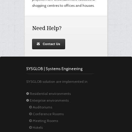
shopping centres to offices and houses.
Need Help?
Contact Us
SYSGLOB | Systems Engineering
SYSGLOB solution are implemented in
Residential environments
Enterprise environments
Auditoriums
Conference Rooms
Meeting Rooms
Hotels